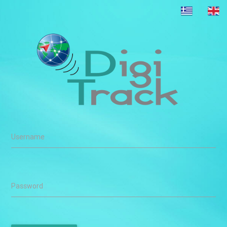
Username
Password