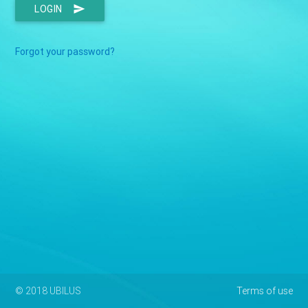
LOGIN
send
Forgot your password?
© 2018 UBILUS
Terms of use